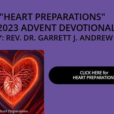
"HEART PREPARATIONS"
2023 ADVENT DEVOTIONA
Y: REV. DR. GARRETT J. ANDREW
CLICK HERE for
HEART PREPARATION