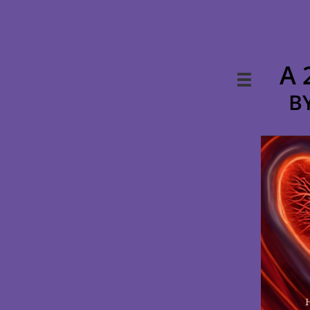
A 

B